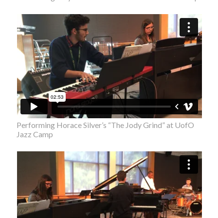
Performing Horace Silver’s “The Jody Grind” at UofO
Jazz Camp