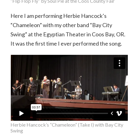
“Flip Flop Fly” by Soul Pie at the Coos County Fair
Here I am performing Herbie Hancock’s
“Chameleon” with my other band “Bay City
Swing” at the Egyptian Theater in Coos Bay, OR.
It was the first time I ever performed the song.
Herbie Hancock’s “Chameleon” (Take I) with Bay City
Swing