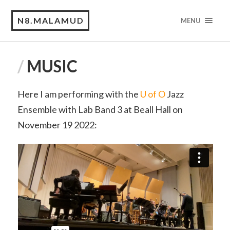
N8.MALAMUD
MENU
/
MUSIC
Here I am performing with the
U of O
Jazz
Ensemble with Lab Band 3 at Beall Hall on
November 19 2022: