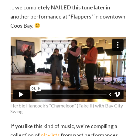
… we completely NAILED this tune later in
another performance at “Flappers” in downtown
Coos Bay.
Herbie Hancock’s “Chameleon” (Take II) with Bay City
Swing
If you like this kind of music, we’re compiling a
collection of
playlists
from past performances.