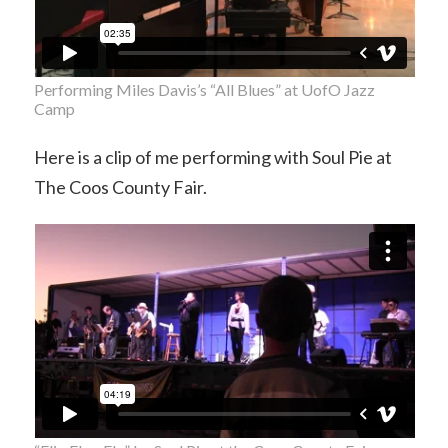
Performing Miles Davis’s “All Blues” at UofO Jazz
Camp
Here is a clip of me performing with Soul Pie at
The Coos County Fair.