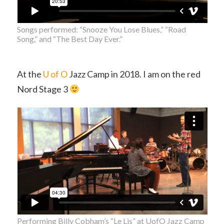
Songs performed: “Snooze You Lose Blues,” “Road
Song,” and “The Best Day Ever.”
At the
U of O
Jazz Camp in 2018. I am on the red
Nord Stage 3
Performing Billy Cobham’s “Le Lis” at UofO Jazz Camp