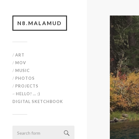
N8.MALAMUD
/
ART
/
MOV
/
MUSIC
/
PHOTOS
/
PROJECTS
~
HELLO! … :)
DIGITAL SKETCHBOOK