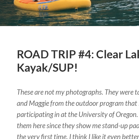
ROAD TRIP #4: Clear La
Kayak/SUP!
These are not my photographs. They were t
and Maggie from the outdoor program that 
participating in at the University of Oregon.
them here since they show me stand-up pad
the very first time. I think I like it even bet