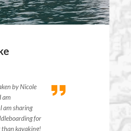
ke
aken by Nicole
I am
 I am sharing
dleboarding for
ter than kayaking!