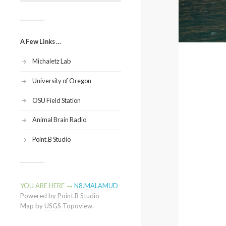
A Few Links …
Michaletz Lab
University of Oregon
OSU Field Station
Animal Brain Radio
Point.B Studio
YOU ARE HERE →
N8.MALAMUD
Powered by
Point.B Studio
Map by
USGS Topoview
.