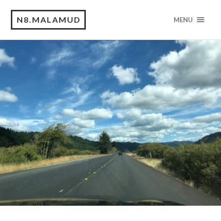
N8.MALAMUD
MENU