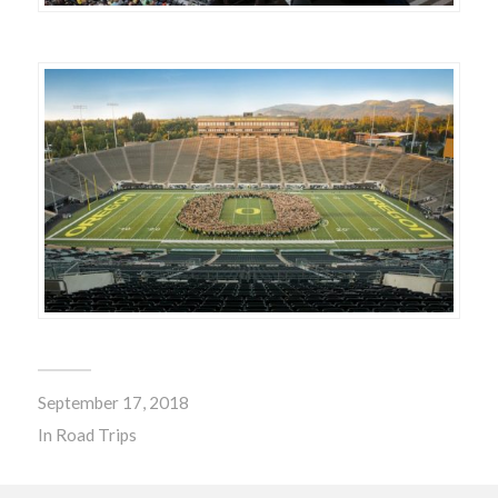
September 17, 2018
In
Road Trips