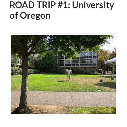
ROAD TRIP #1: University
of Oregon